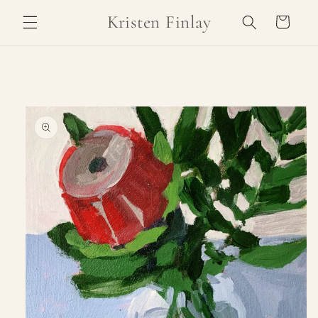
Skip to
Kristen Finlay
Cart
content
Skip to
product
information