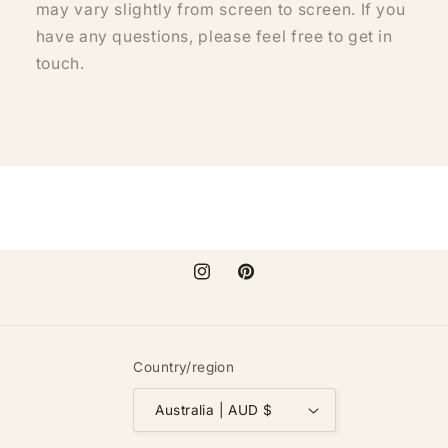
may vary slightly from screen to screen. If you
have any questions, please feel free to get in
touch.
Instagram
Pinterest
Country/region
Australia | AUD $