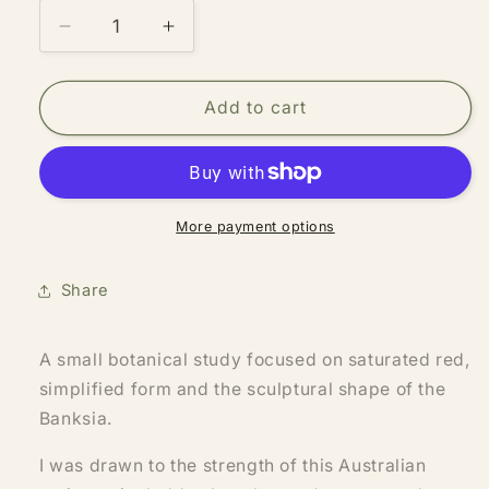
Decrease
Increase
quantity
quantity
for
for
Banksia
Banksia
Add to cart
More payment options
Share
A small botanical study focused on saturated red,
simplified form and the sculptural shape of the
Banksia.
I was drawn to the strength of this Australian